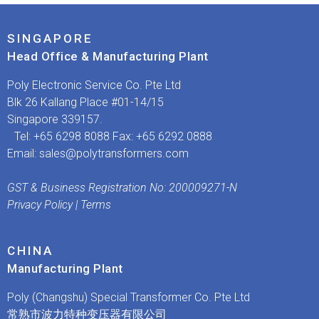
SINGAPORE
Head Office & Manufacturing Plant
​Poly Electronic Service Co. Pte Ltd
Blk 26 Kallang Place #01-14/15
Singapore 339157.
Tel: +65 6298 8088 Fax: +65 6292 0888
Email:
sales@polytransformers.com
GST & Business Registration No: 200009271-N
Privacy Policy
|
Terms
CHINA
Manufacturing Plant
Poly (Changshu) Special Transformer Co. Pte Ltd
常熟市波力特种变压器有限公司