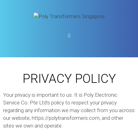
PRIVACY POLICY
Your privacy is important to us. It is Poly Electronic
Service Co. Pte Ltd’s policy to respect your privacy
regarding any information we may collect from you across
our website, https://polytransformers.com, and other
sites we own and operate.