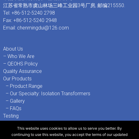
江苏省常熟市虞山林场三峰工业园3号厂房, 邮编215550.
Tel: +86-512-5240 2798
Fax: +86-512-5240 2948
Email:
chenmingdui@126.com
About Us
– Who We Are
– QEOHS Policy
Quality Assurance
Our Products
– Product Range
– Our Specialty: Isolation Transformers
– Gallery
– FAQs
Testing
– Testing Facilities
This website uses cookies to allow us to serve you better. By
– 3rd-Party Test Certificates & References
continuing to use this website, you accept the terms of our
updated
Contact Us