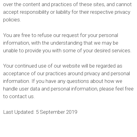
over the content and practices of these sites, and cannot
accept responsibility or liability for their respective privacy
policies.
You are free to refuse our request for your personal
information, with the understanding that we may be
unable to provide you with some of your desired services.
Your continued use of our website will be regarded as
acceptance of our practices around privacy and personal
information. If you have any questions about how we
handle user data and personal information, please feel free
to contact us.
Last Updated: 5 September 2019