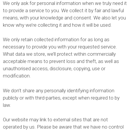
We only ask for personal information when we truly need it
to provide a service to you. We collect it by fair and lawful
means, with your knowledge and consent. We also let you
know why we’re collecting it and how it will be used.
We only retain collected information for as long as
necessary to provide you with your requested service.
What data we store, we’ll protect within commercially
acceptable means to prevent loss and theft, as well as
unauthorised access, disclosure, copying, use or
modification.
We don’t share any personally identifying information
publicly or with third-parties, except when required to by
law.
Our website may link to external sites that are not
operated by us. Please be aware that we have no control